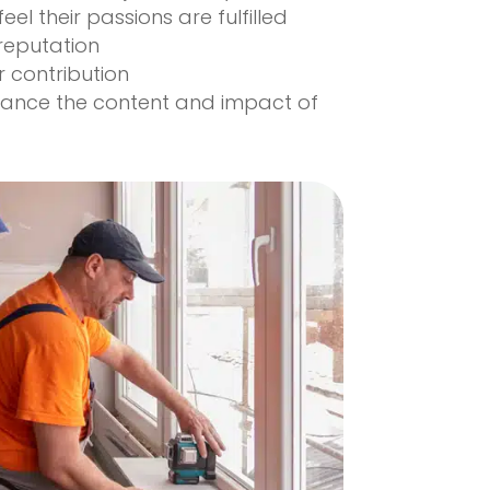
 feel their passions are fulfilled
reputation
r contribution
hance the content and impact of