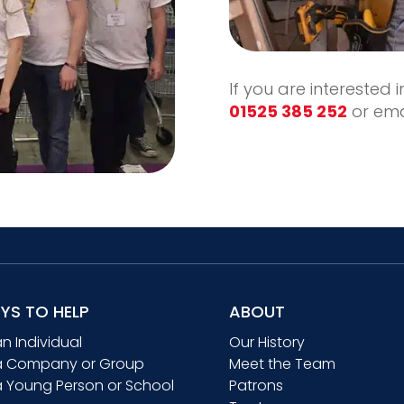
If you are interested 
01525 385 252
or ema
YS TO HELP
ABOUT
an Individual
Our History
a Company or Group
Meet the Team
a Young Person or School
Patrons