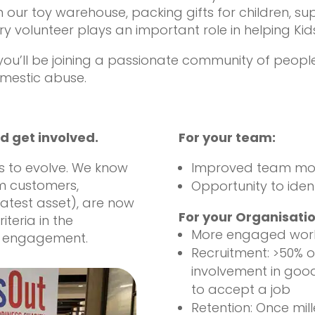
n our toy warehouse, packing gifts for children, su
y volunteer plays an important role in helping Kids
, you’ll be joining a passionate community of peop
omestic abuse.
d get involved.
For your team:
s to evolve. We know
Improved team mo
om customers,
Opportunity to ident
atest asset), are now
For your Organisatio
teria in the
More engaged wor
y engagement.
Recruitment: >50% o
involvement in good
to accept a job
Retention: Once mill