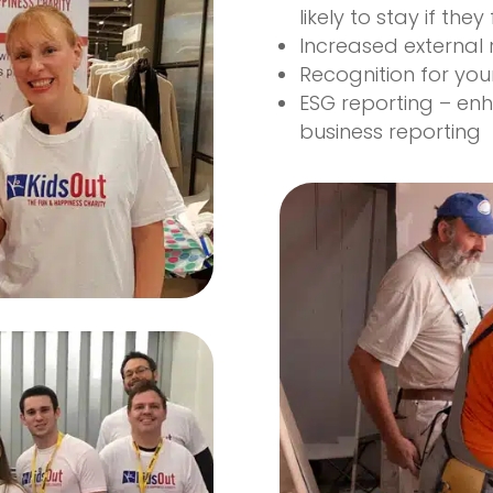
likely to stay if they
Increased external 
Recognition for you
ESG reporting – en
business reporting