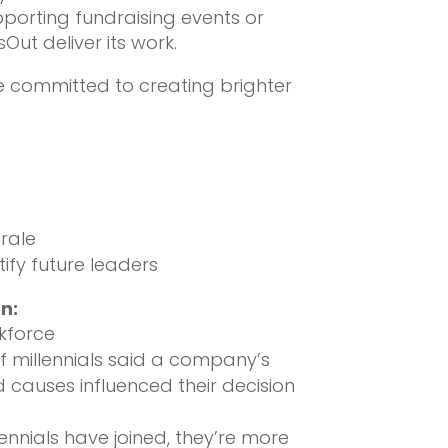
pporting fundraising events or
Out deliver its work.
le committed to creating brighter
rale
ify future leaders
n:
kforce
f millennials said a company’s
 causes influenced their decision
ennials have joined, they’re more