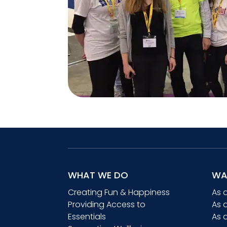
WHAT WE DO
WA
Creating Fun & Happiness
As 
Providing Access to
As 
Essentials
As 