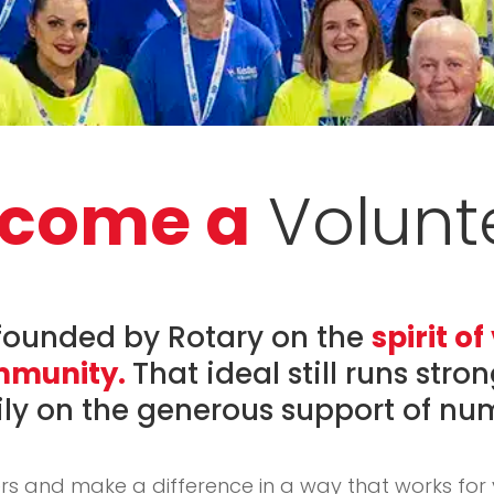
come a
Volunt
founded by Rotary on the
spirit o
ommunity.
That ideal still runs stro
ily on the generous support of nu
rs and make a difference in a way that works for 