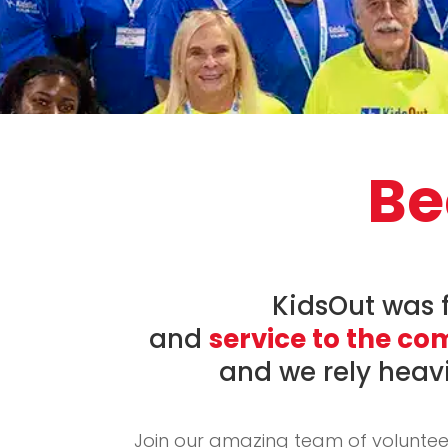
Be
KidsOut was 
and
service to the c
and we rely heav
Join our amazing team of voluntee