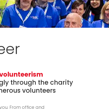
eer
f volunteerism
ngly through the charity
merous volunteers
you. From office and