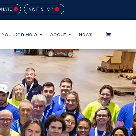
ONATE
VISIT SHOP
 You Can Help
About
News