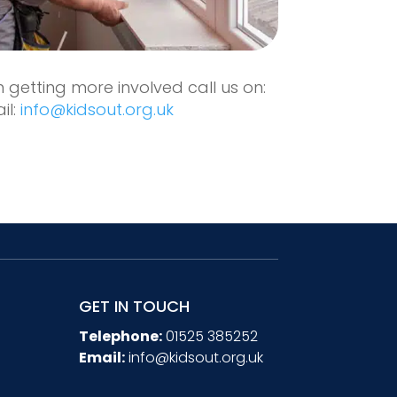
in getting more involved call us on:
il:
info@kidsout.org.uk
GET IN TOUCH
Telephone:
01525 385252
Email:
info@kidsout.org.uk