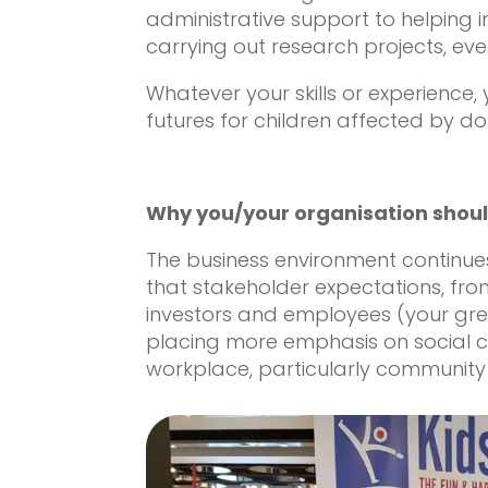
administrative support to helping i
carrying out research projects, ever
Whatever your skills or experience
futures for children affected by d
Why you/your organisation shoul
The business environment continue
that stakeholder expectations, fr
investors and employees (your gre
placing more emphasis on social cri
workplace, particularly communit