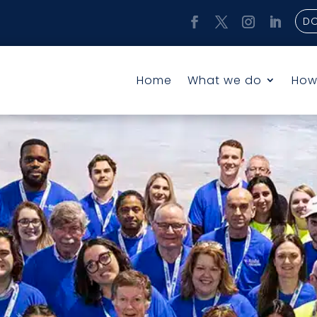
D
Home
What we do
How