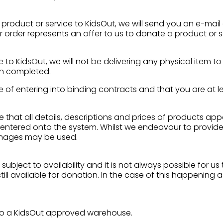
 product or service to KidsOut, we will send you an e-mail
ur order represents an offer to us to donate a product or
 to KidsOut, we will not be delivering any physical item t
en completed.
 of entering into binding contracts and that you are at le
re that all details, descriptions and prices of products ap
entered onto the system. Whilst we endeavour to provide
 images may be used.
subject to availability and it is not always possible for u
ll available for donation. In the case of this happening a
d to a KidsOut approved warehouse.