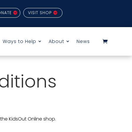
ONATE
VISIT SHOP
Ways to Help
About
News
itions
 the KidsOut Online shop.