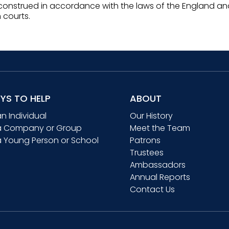
onstrued in accordance with the laws of the England and
h courts.
YS TO HELP
ABOUT
an Individual
Our History
a Company or Group
Meet the Team
a Young Person or School
Patrons
Trustees
Ambassadors
Annual Reports
Contact Us