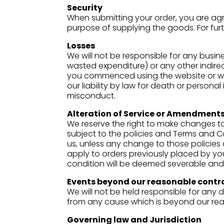
Security
When submitting your order, you are agr
purpose of supplying the goods. For fur
Losses
We will not be responsible for any busine
wasted expenditure) or any other indire
you commenced using the website or whe
our liability by law for death or person
misconduct.
Alteration of Service or Amendments
We reserve the right to make changes to
subject to the policies and Terms and C
us, unless any change to those policies 
apply to orders previously placed by you
condition will be deemed severable and w
Events beyond our reasonable contr
We will not be held responsible for any d
from any cause which is beyond our reas
Governing law and Jurisdiction