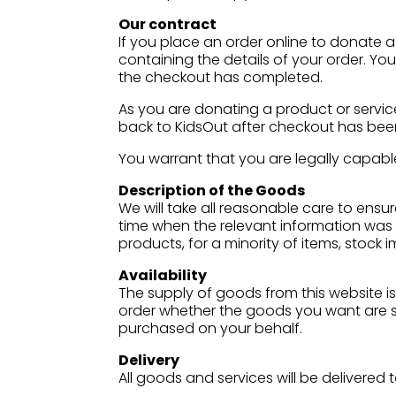
Our contract
If you place an order online to donate a
containing the details of your order. Yo
the checkout has completed.
As you are donating a product or service
back to KidsOut after checkout has be
You warrant that you are legally capable
Description of the Goods
We will take all reasonable care to ensu
time when the relevant information was 
products, for a minority of items, stock
Availability
The supply of goods from this website is 
order whether the goods you want are sti
purchased on your behalf.
Delivery
All goods and services will be delivere