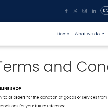
D
Home
What we do
Terms and Cond
NLINE SHOP
 to all orders for the donation of goods or services from
onditions for your future reference.