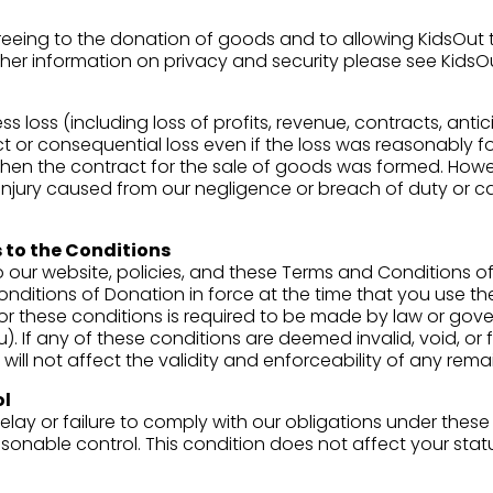
eeing to the donation of goods and to allowing KidsOut t
ther information on privacy and security please see KidsO
ss loss (including loss of profits, revenue, contracts, anti
ct or consequential loss even if the loss was reasonably
n the contract for the sale of goods was formed. Howeve
al injury caused from our negligence or breach of duty or c
 to the Conditions
 our website, policies, and these Terms and Conditions of
onditions of Donation in force at the time that you use t
or these conditions is required to be made by law or gover
). If any of these conditions are deemed invalid, void, or
ill not affect the validity and enforceability of any rema
ol
elay or failure to comply with our obligations under these c
onable control. This condition does not affect your statu