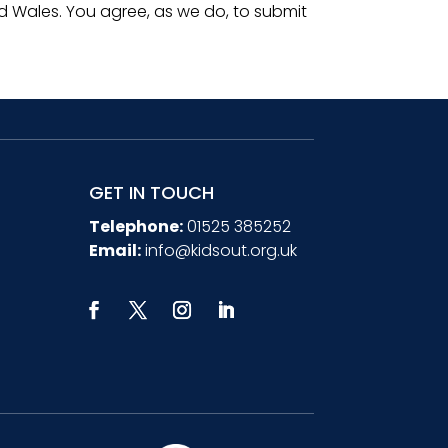
 Wales. You agree, as we do, to submit
GET IN TOUCH
Telephone:
01525 385252
Email:
info@kidsout.org.uk