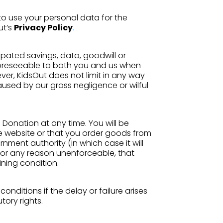
o use your personal data for the
ut’s
Privacy Policy
.
cipated savings, data, goodwill or
 foreseeable to both you and us when
r, KidsOut does not limit in any way
aused by our gross negligence or wilful
 Donation at any time. You will be
he website or that you order goods from
nment authority (in which case it will
 for any reason unenforceable, that
ining condition.
onditions if the delay or failure arises
tory rights.