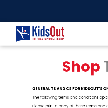
Shop
GENERAL TS AND CS FOR KIDSOUT’S O
The following terms and conditions apply
Please print a copy of these terms and c