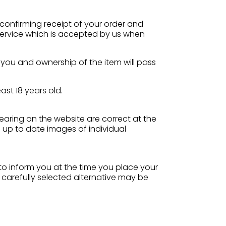
 confirming receipt of your order and
 service which is accepted by us when
o you and ownership of the item will pass
ast 18 years old.
pearing on the website are correct at the
 up to date images of individual
s to inform you at the time you place your
 carefully selected alternative may be