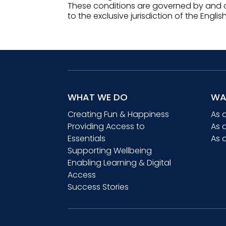
These conditions are governed by and c
to the exclusive jurisdiction of the Englis
WHAT WE DO
WA
Creating Fun & Happiness
As 
Providing Access to
As 
Essentials
As 
Supporting Wellbeing
Enabling Learning & Digital
Access
Success Stories