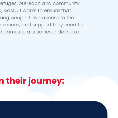
h refuges, outreach and community
K, KidsOut works to ensure that
oung people have access to the
periences, and support they need to
re domestic abuse never defines a
 their journey: