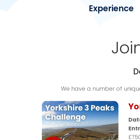
Experience
Joi
D
We have a number of unique 
Yo
Dat
Ent
£75