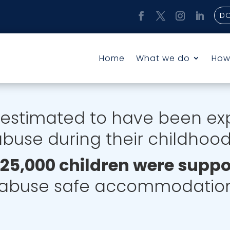
D
Home
What we do
How
estimated to have been ex
buse during their childhoo
, 25,000 children were supp
abuse safe accommodation