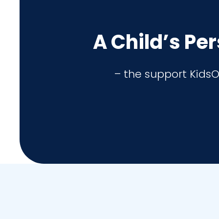
A Child’s Pe
– the support KidsO