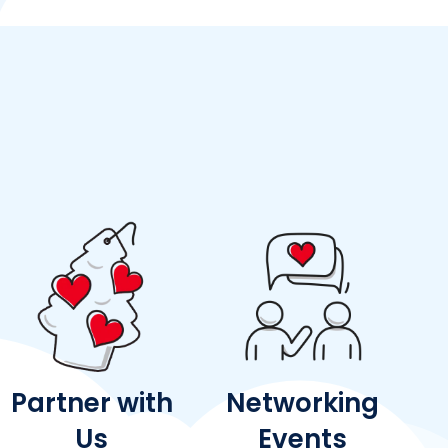
Partner with
Networking
Us
Events