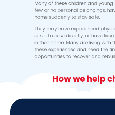
Many of these children and young 
few or no personal belongings, ha
home suddenly to stay safe.
They may have experienced physica
sexual abuse directly, or have liv
in their home. Many are living with t
these experiences and need the ti
opportunities to recover and rebuild 
How we help ch