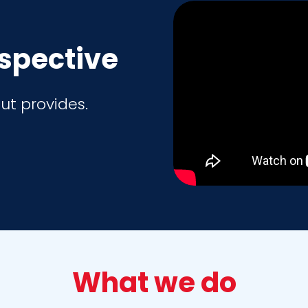
rspective
ut provides.
What we do