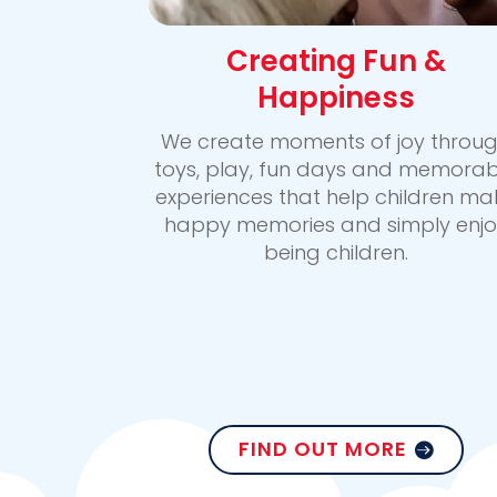
Creating Fun &
Happiness
We create moments of joy throu
toys, play, fun days and memorab
experiences that help children ma
happy memories and simply enjo
being children.
FIND OUT MORE