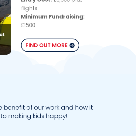
flights
Minimum Fundraising:
£1500
FIND OUT MORE
benefit of our work and how it
 to making kids happy!