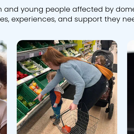
en and young people affected by dome
es, experiences, and support they nee