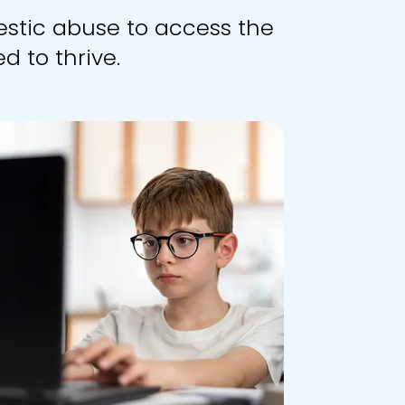
stic abuse to access the
d to thrive.