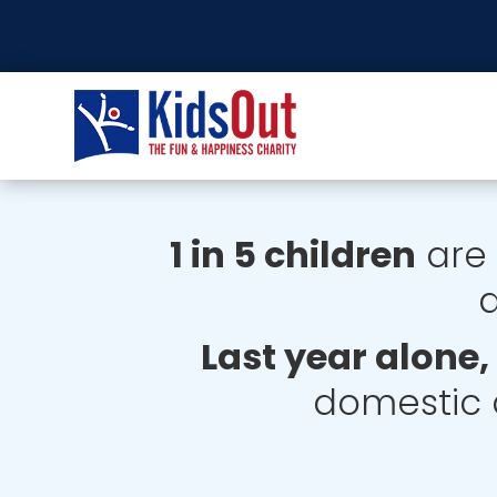
1 in 5 children
are 
a
Last year alone
domestic 