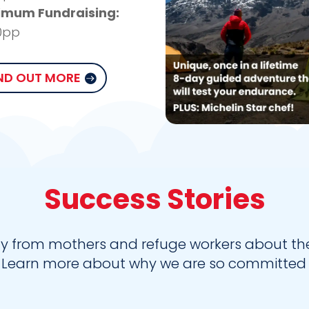
imum Fundraising:
0pp
ND OUT MORE
Success Stories
y from mothers and refuge workers about the 
* Learn more about why we are so committed