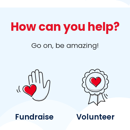
How can you help?
Go on, be amazing!
Fundraise
Volunteer