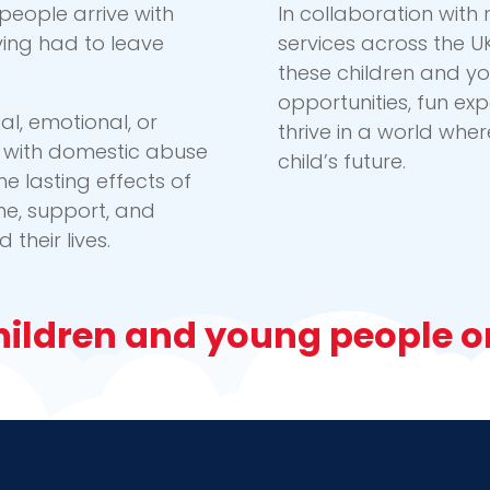
people arrive with
In collaboration wit
ving had to leave
services across the U
these children and y
opportunities, fun ex
l, emotional, or
thrive in a world whe
ed with domestic abuse
child’s future.
he lasting effects of
me, support, and
their lives.
ildren and young people on