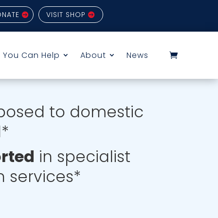
ONATE
VISIT SHOP
 You Can Help
About
News
posed to domestic
d*
orted
in specialist
 services*