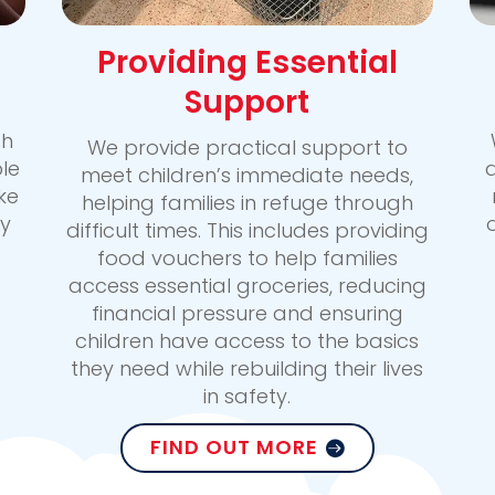
Providing Essential
Support
gh
We provide practical support to
le
a
meet children’s immediate needs,
ke
helping families in refuge through
y
difficult times. This includes providing
food vouchers to help families
access essential groceries, reducing
financial pressure and ensuring
children have access to the basics
they need while rebuilding their lives
in safety.
FIND OUT MORE