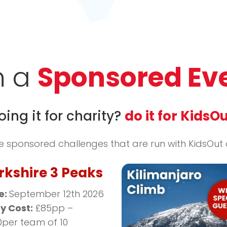
n a
Sponsored Ev
oing it for charity?
do it for KidsOu
sponsored challenges that are run with KidsOut di
rkshire 3 Peaks
e:
September 12th 2026
ry Cost:
£85pp –
0per team of 10