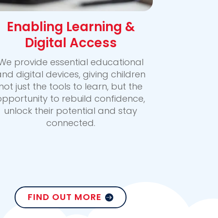
Enabling Learning &
Digital Access
We provide essential educational
nd digital devices, giving children
not just the tools to learn, but the
opportunity to rebuild confidence,
unlock their potential and stay
connected.
FIND OUT MORE