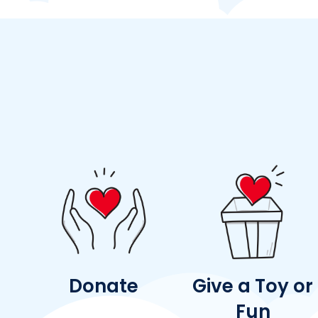
Donate
Give a Toy or
Fun