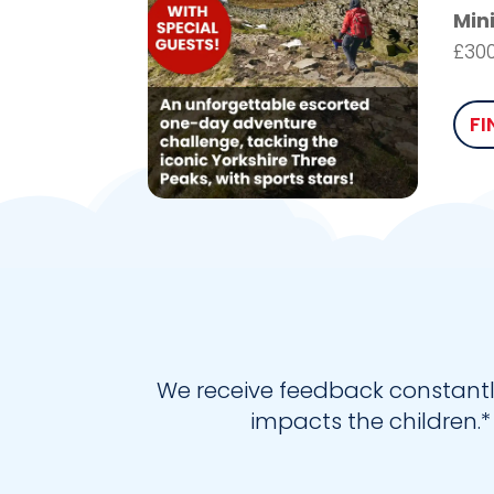
Min
£30
FI
We receive feedback constantl
impacts the children.