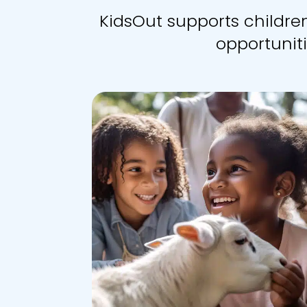
KidsOut supports childr
opportuniti