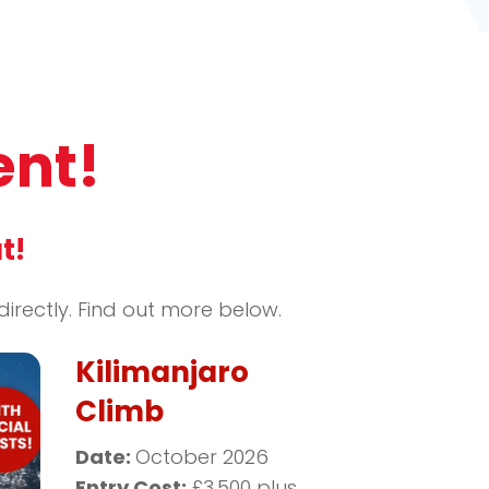
ent!
t!
rectly. Find out more below.
Kilimanjaro
Climb
Date:
October 2026
Entry Cost:
£3,500 plus