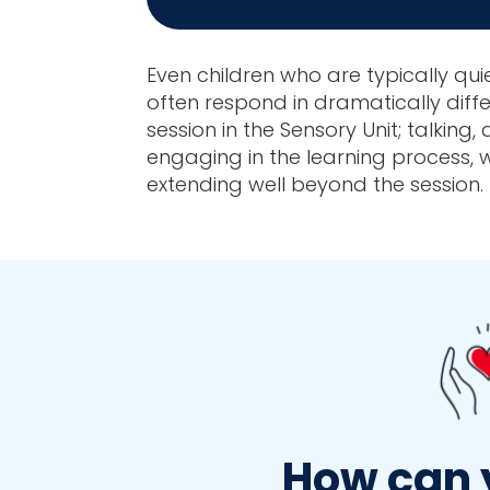
Even children who are typically qui
often respond in dramatically diff
session in the Sensory Unit; talking,
engaging in the learning process, w
extending well beyond the session.
How can 