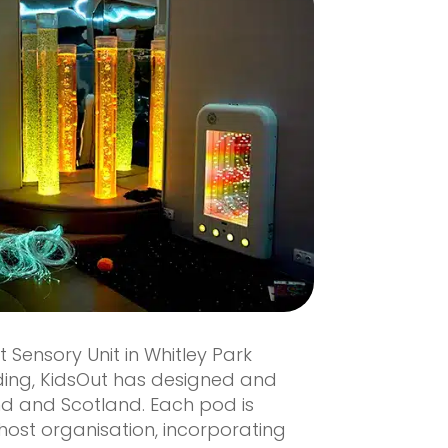
rst Sensory Unit in Whitley Park
ding, KidsOut has designed and
nd and Scotland. Each pod is
ost organisation, incorporating