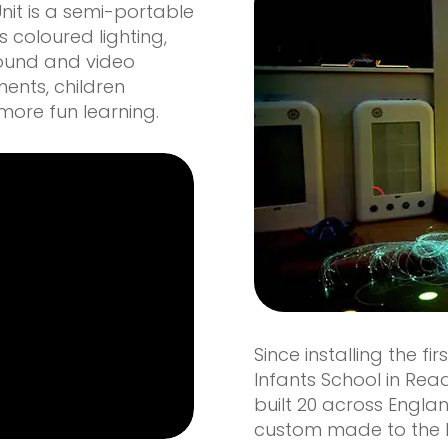
Unit is a semi-portable
 coloured lighting,
sound and video
ments, children
ore fun learning.
Since installing the fi
Infants School in Rea
built 20 across Engla
custom made to the h