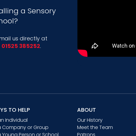
alling a Sensory
hool?
ail us directly at
l
01525 385252
.
YS TO HELP
ABOUT
an Individual
Our History
a Company or Group
Meet the Team
a Young Person or School
Patrons