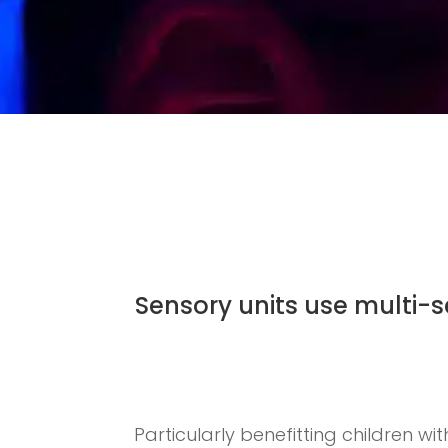
Sensory units use multi-
Particularly benefitting children wi