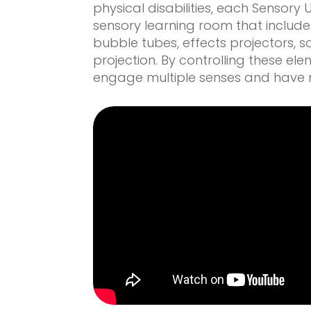
physical disabilities, each Sensory 
sensory learning room that includes
bubble tubes, effects projectors, 
projection. By controlling these ele
engage multiple senses and have m