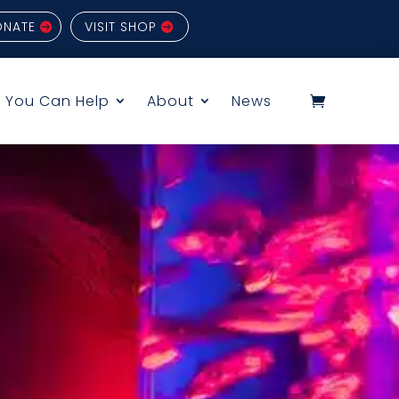
ONATE
VISIT SHOP
 You Can Help
About
News