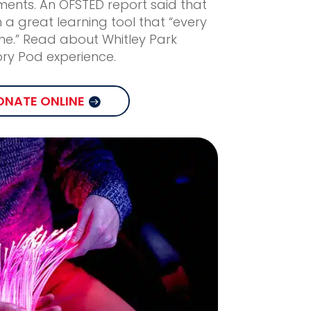
nts. An OFSTED report said that
 a great learning tool that “every
ne.” Read about Whitley Park
ory Pod experience.
ONATE ONLINE