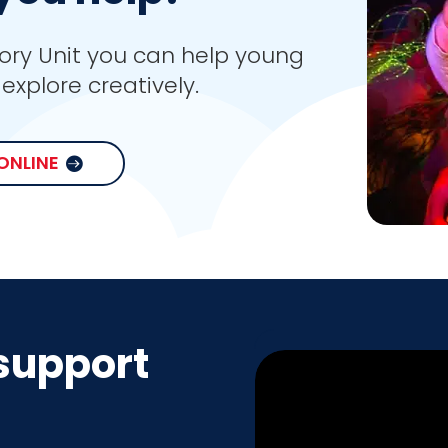
ory Unit you can help young
explore creatively.
ONLINE
support