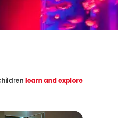
children
learn and explore