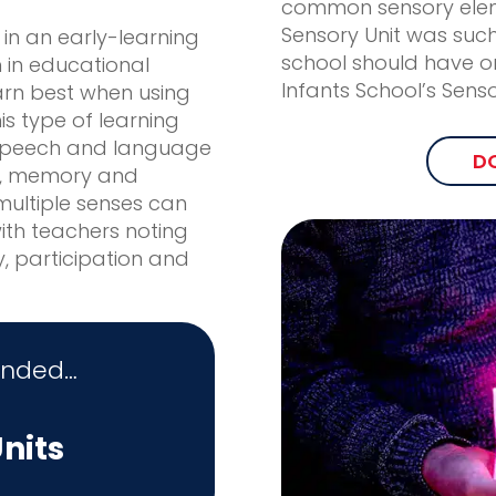
common sensory eleme
Sensory Unit was such
 in an early-learning
school should have o
h in educational
Infants School’s Sens
arn best when using
his type of learning
speech and language
D
s, memory and
ultiple senses can
with teachers noting
y, participation and
unded…
nits