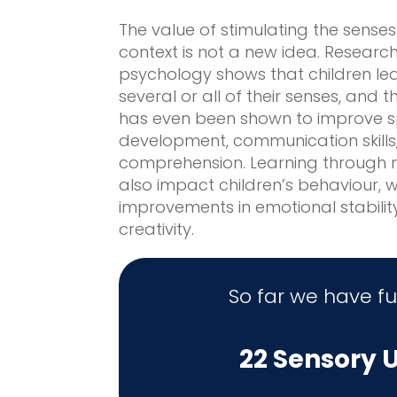
The value of stimulating the senses
context is not a new idea. Researc
psychology shows that children le
several or all of their senses, and t
has even been shown to improve 
development, communication skill
comprehension. Learning through m
also impact children’s behaviour, 
improvements in emotional stabilit
creativity.
So far we have f
22 Sensory U