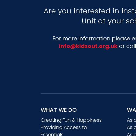
Are you interested in inst
Unit at your sc
For more information please em
info@kidsout.org.uk
or cal
WHAT WE DO
WA
Creating Fun & Happiness
As 
Providing Access to
As 
Essentials
As 