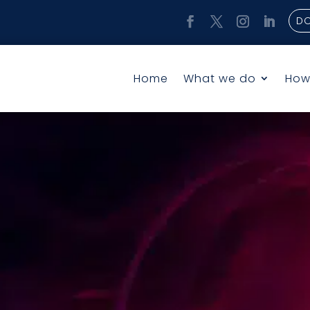
D
Home
What we do
How