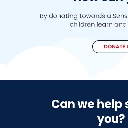
By donating towards a Sens
children learn and 
DONATE 
Can we help 
you?