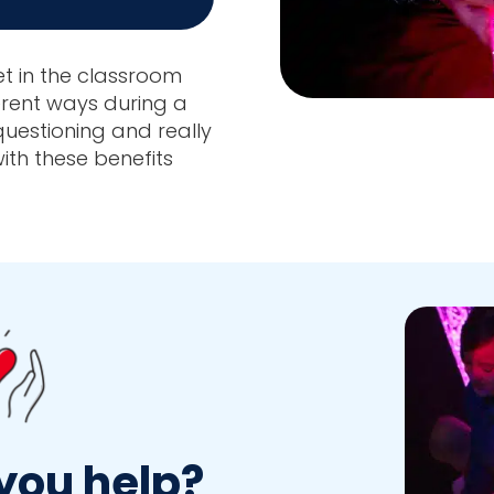
et in the classroom
erent ways during a
 questioning and really
ith these benefits
you help?