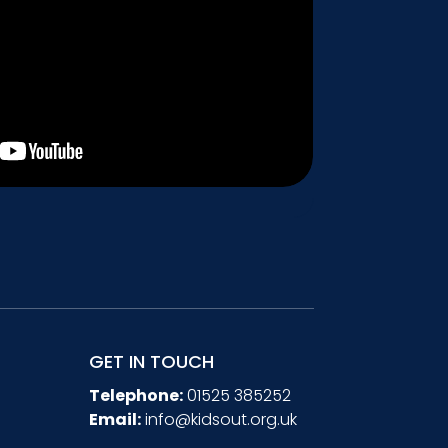
GET IN TOUCH
Telephone:
01525 385252
Email:
info@kidsout.org.uk