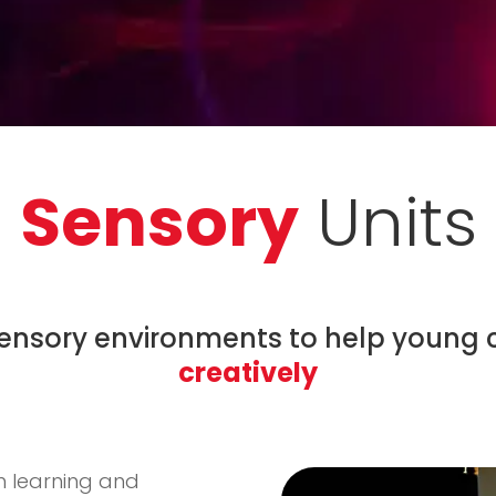
Sensory
Units
sensory environments to help young 
creatively
th learning and