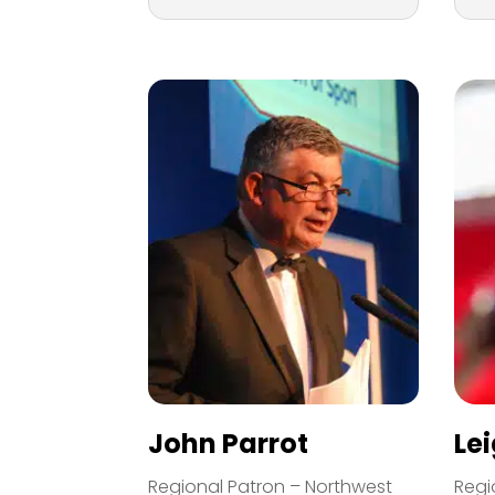
John Parrot
Le
Regional Patron – Northwest
Regi