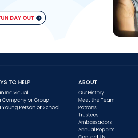
 FUN DAY OUT
YS TO HELP
ABOUT
an Individual
Our History
a Company or Group
Meet the Team
a Young Person or School
Patrons
Trustees
Ambassadors
Annual Reports
Contact Us