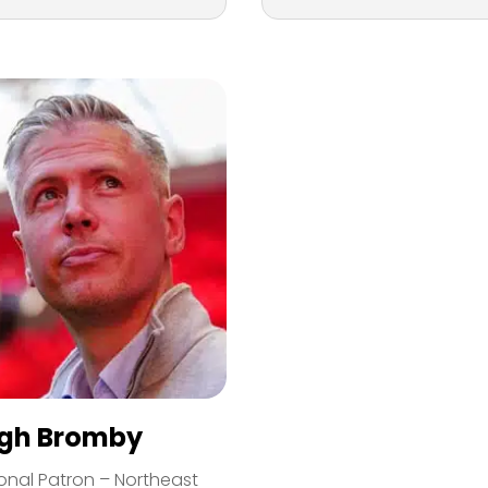
igh Bromby
onal Patron – Northeast