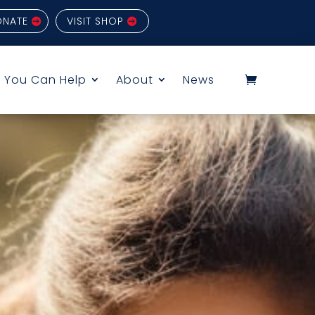
ONATE
VISIT SHOP
 You Can Help
About
News