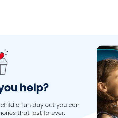
you help?
child a fun day out you can
ies that last forever.