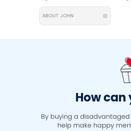
ABOUT JOHN
How can 
By buying a disadvantaged 
help make happy memor