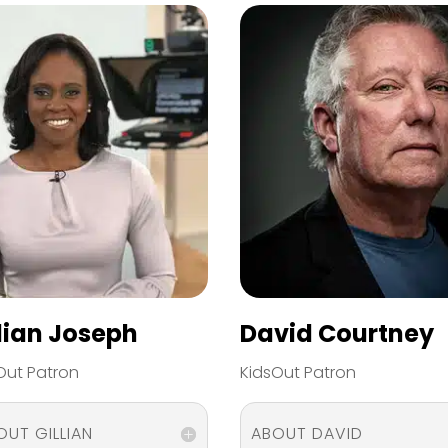
llian Joseph
David Courtney
Out Patron
KidsOut Patron
OUT GILLIAN
ABOUT DAVID