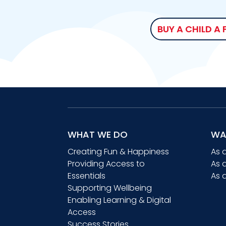
BUY A CHILD A
WHAT WE DO
WA
Creating Fun & Happiness
As 
Providing Access to
As 
Essentials
As 
Supporting Wellbeing
Enabling Learning & Digital
Access
Success Stories