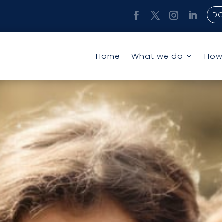
D
Home
What we do
How