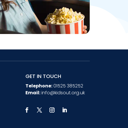
GET IN TOUCH
Telephone:
01525 385252
Email:
info@kidsout.org.uk