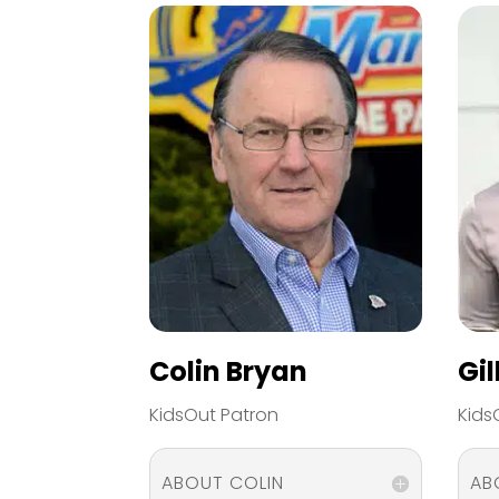
Colin Bryan
Gi
KidsOut Patron
Kids
ABOUT COLIN
AB