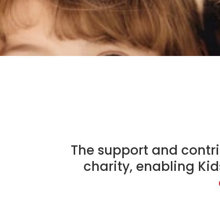
The support and contri
charity, enabling Ki