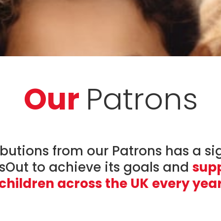
Our
Patrons
butions from our Patrons has a si
dsOut to achieve its goals and
supp
children across the UK every yea