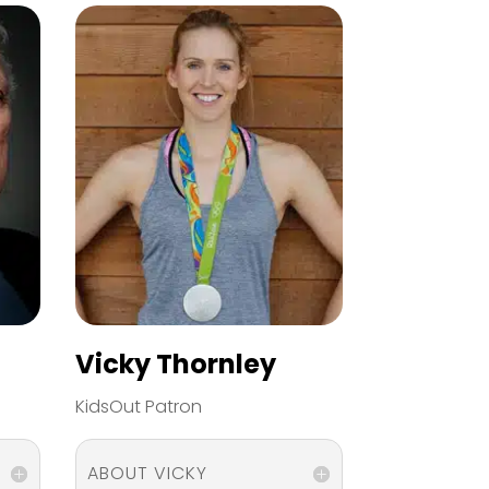
Vicky Thornley
KidsOut Patron
ABOUT VICKY