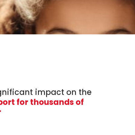
gnificant impact on the
ort for thousands of
r