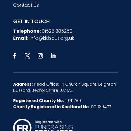
Contact Us
GET IN TOUCH
Telephone:
01525 385252
Email:
info@kidsout.org.uk
Address:
Head Office: 14 Church Square, Leighton
Buzzard, Bedfordshire LU7 1AE.
Registered Charity No.
1075789
Charity Registered in Scotland No.
SC039477