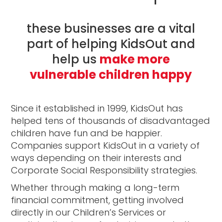
these businesses are a vital
part of helping KidsOut and
help us
make more
vulnerable children happy
Since it established in 1999, KidsOut has
helped tens of thousands of disadvantaged
children have fun and be happier.
Companies support KidsOut in a variety of
ways depending on their interests and
Corporate Social Responsibility strategies.
Whether through making a long-term
financial commitment, getting involved
directly in our Children’s Services or