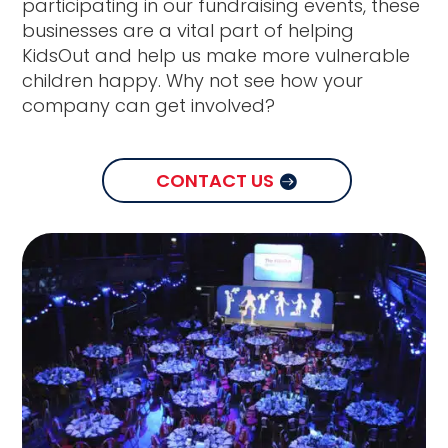
participating in our fundraising events, these
businesses are a vital part of helping
KidsOut and help us make more vulnerable
children happy. Why not see how your
company can get involved?
CONTACT US