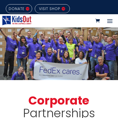
DONATE
VISIT SHOP
Corporate
Partnerships