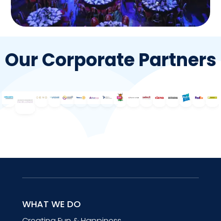
Our Corporate Partners
WHAT WE DO
Creating Fun & Happiness