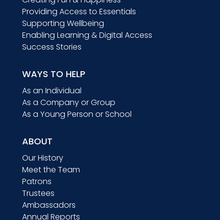
Providing Access to Essentials
Supporting Wellbeing
Enabling Learning & Digital Access
Success Stories
WAYS TO HELP
As an Individual
As a Company or Group
As a Young Person or School
ABOUT
Our History
Meet the Team
Patrons
Trustees
Ambassadors
Annual Reports