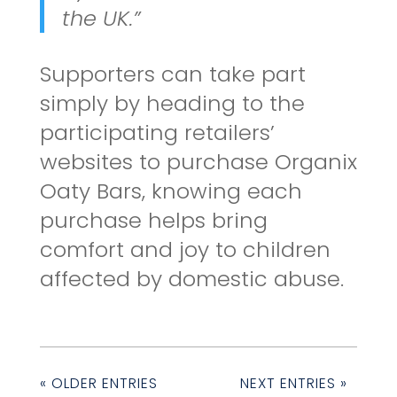
the UK.”
Supporters can take part
simply by heading to the
participating retailers’
websites to purchase Organix
Oaty Bars, knowing each
purchase helps bring
comfort and joy to children
affected by domestic abuse.
« OLDER ENTRIES
NEXT ENTRIES »