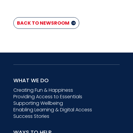
BACK TO NEWSROOM
WHAT WE DO
Creating Fun & Happiness
Providing Access to Essentials
Supporting Wellbeing
Enabling Learning & Digital Access
Success Stories
WAYS TO HELP