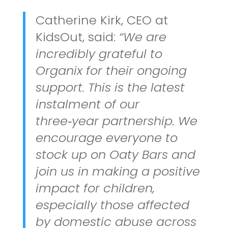
Catherine Kirk, CEO at
KidsOut, said:
“We are
incredibly grateful to
Organix for their ongoing
support. This is the latest
instalment of our
three‑year partnership. We
encourage everyone to
stock up on Oaty Bars and
join us in making a positive
impact for children,
especially those affected
by domestic abuse across