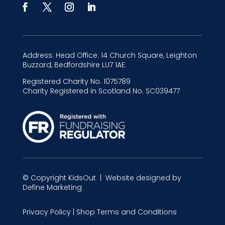
Address:
Head Office: 14 Church Square, Leighton
Buzzard, Bedfordshire LU7 1AE.
Registered Charity No.
1075789
Charity Registered in Scotland No.
SC039477
© Copyright
KidsOut
| Website designed by
Define Marketing
Privacy Policy
|
Shop Terms and Conditions