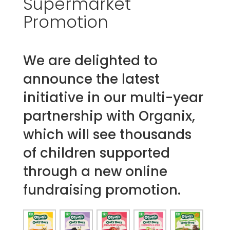
Supermarket
Promotion
We are delighted to
announce the latest
initiative in our multi-year
partnership with Organix,
which will see thousands
of children supported
through a new online
fundraising promotion.