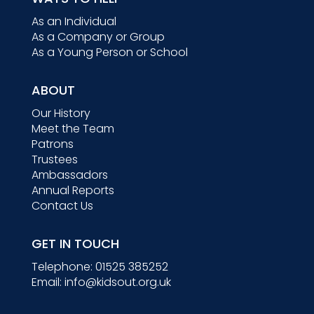
As an Individual
As a Company or Group
As a Young Person or School
ABOUT
Our History
Meet the Team
Patrons
Trustees
Ambassadors
Annual Reports
Contact Us
GET IN TOUCH
Telephone:
01525 385252
Email:
info@kidsout.org.uk