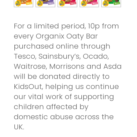
For a limited period, 10p from
every Organix Oaty Bar
purchased online through
Tesco, Sainsbury’s, Ocado,
Waitrose, Morrisons and Asda
will be donated directly to
KidsOut, helping us continue
our vital work of supporting
children affected by
domestic abuse across the
UK.