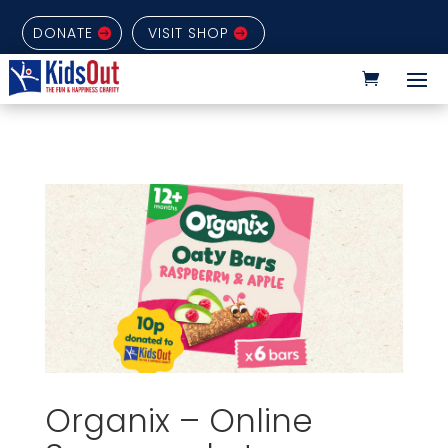
DONATE
VISIT SHOP
Organix – Online