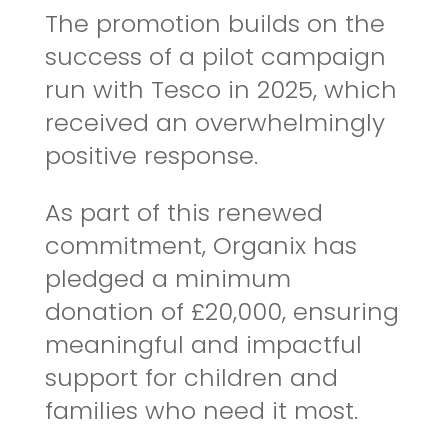
The promotion builds on the
success of a pilot campaign
run with Tesco in 2025, which
received an overwhelmingly
positive response.
As part of this renewed
commitment,
Organix
has
pledged a minimum
donation of £20,000, ensuring
meaningful and impactful
support for children and
families who need it most.