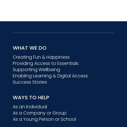
WHAT WE DO
Creating Fun & Happiness
Providing Access to Essentials
Supporting Wellbeing
Enabling Learning & Digital Access
Success Stories
WAYS TO HELP
As an Individual
As a Company or Group
As a Young Person or School