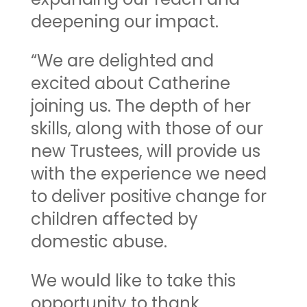
deepening our impact.
“We are delighted and
excited about Catherine
joining us. The depth of her
skills, along with those of our
new Trustees, will provide us
with the experience we need
to deliver positive change for
children affected by
domestic abuse.
We would like to take this
opportunity to thank