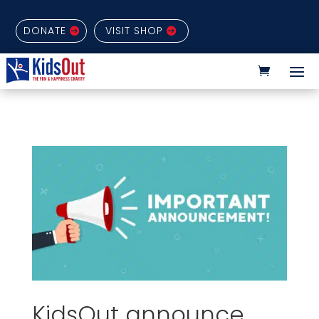
DONATE
VISIT SHOP
KidsOut announce