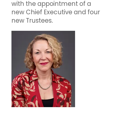
with the appointment of a
new Chief Executive and four
new Trustees.