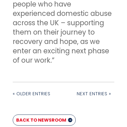
people who have
experienced domestic abuse
across the UK – supporting
them on their journey to
recovery and hope, as we
enter an exciting next phase
of our work.”
« OLDER ENTRIES
NEXT ENTRIES »
BACK TO NEWSROOM