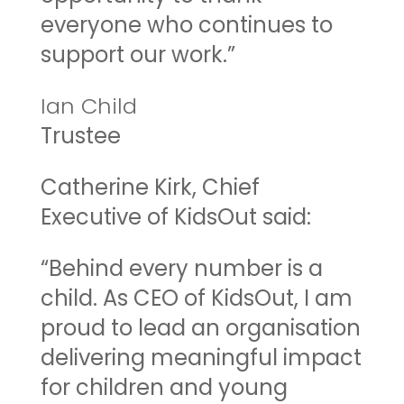
everyone who continues to
support our work.”
Ian Child
Trustee
Catherine Kirk, Chief
Executive of KidsOut said:
“Behind every number is a
child. As CEO of KidsOut, I am
proud to lead an organisation
delivering meaningful impact
for children and young