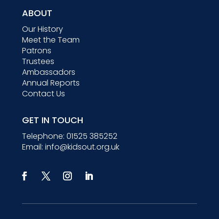
ABOUT
Our History
Meet the Team
Patrons
Trustees
Ambassadors
Annual Reports
Contact Us
GET IN TOUCH
Telephone:
01525 385252
Email:
info@kidsout.org.uk