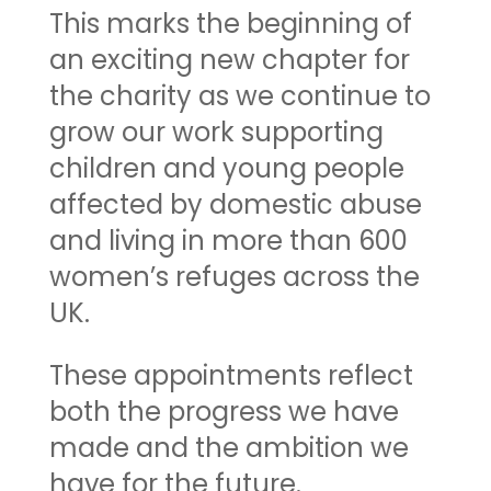
This marks the beginning of
an exciting new chapter for
the charity as we continue to
grow our work supporting
children and young people
affected by domestic abuse
and living in more than 600
women’s refuges across the
UK.
These appointments reflect
both the progress we have
made and the ambition we
have for the future.