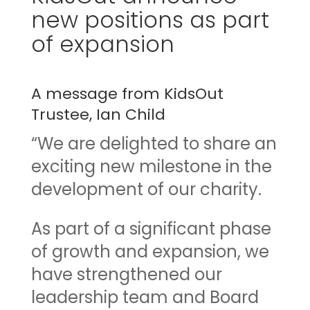
new positions as part
of expansion
A message from KidsOut
Trustee, Ian Child
“We are delighted to share an
exciting new milestone in the
development of our charity.
As part of a significant phase
of growth and expansion, we
have strengthened our
leadership team and Board