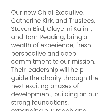
Our new Chief Executive,
Catherine Kirk, and Trustees,
Steven Bird, Olayemi Karim,
and Tom Reading, bring a
wealth of experience, fresh
perspective and deep
commitment to our mission.
Their leadership will help
guide the charity through the
next exciting phases of
development, building on our
strong foundations,
expanding our reach and