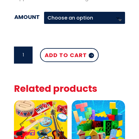
AMOUNT
ELECTRICAL
ADD TO CART
HAIR
ACCESSORIES
QUANTITY
Related products