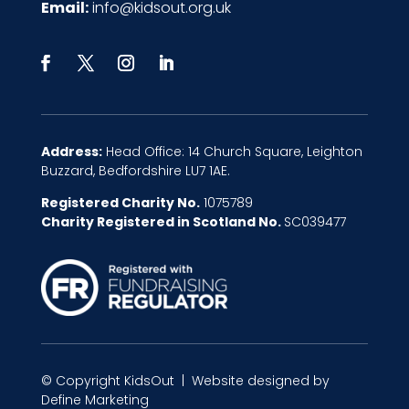
Email:
info@kidsout.org.uk
Address:
Head Office: 14 Church Square, Leighton
Buzzard, Bedfordshire LU7 1AE.
Registered Charity No.
1075789
Charity Registered in Scotland No.
SC039477
© Copyright
KidsOut
| Website designed by
Define Marketing