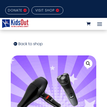
DONATE
VISIT SHOP
Back to shop