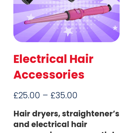
Electrical Hair
Accessories
Price
£
25.00
–
£
35.00
range:
£25.00
Hair dryers, straightener’s
through
and electrical hair
£35.00