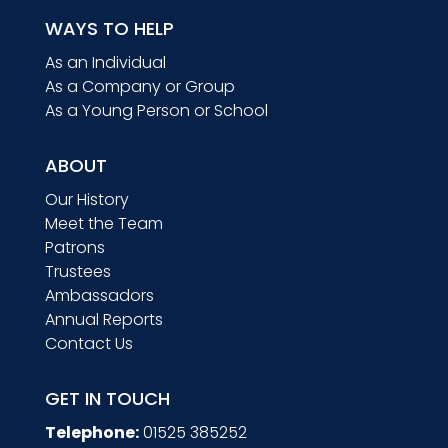
WAYS TO HELP
As an Individual
As a Company or Group
As a Young Person or School
ABOUT
Our History
Meet the Team
Patrons
Trustees
Ambassadors
Annual Reports
Contact Us
GET IN TOUCH
Telephone:
01525 385252