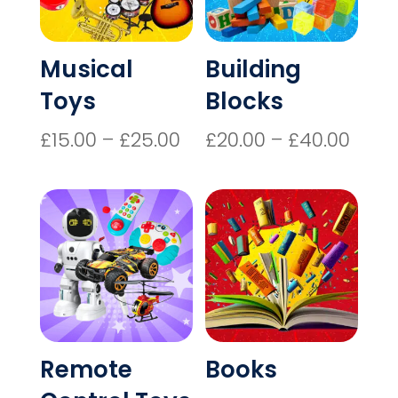
Musical
Building
Toys
Blocks
Price
Price
£
15.00
–
£
25.00
£
20.00
–
£
40.00
range:
rang
£15.00
£20.
through
thro
£25.00
£40.
Remote
Books