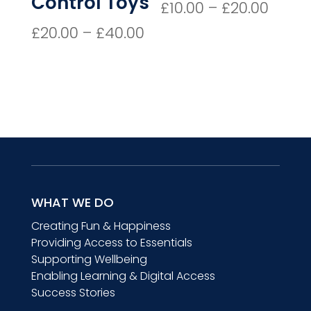
Control Toys
Price
£
10.00
–
£
20.00
range
Price
£
20.00
–
£
40.00
£10.0
range:
thro
£20.00
£20.0
through
£40.00
WHAT WE DO
Creating Fun & Happiness
Providing Access to Essentials
Supporting Wellbeing
Enabling Learning & Digital Access
Success Stories