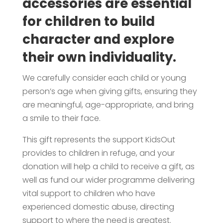
accessories are essential
for children to build
character and explore
their own individuality.
We carefully consider each child or young
person’s age when giving gifts, ensuring they
are meaningful, age-appropriate, and bring
a smile to their face.
This gift represents the support KidsOut
provides to children in refuge, and your
donation will help a child to receive a gift, as
well as fund our wider programme delivering
vital support to children who have
experienced domestic abuse, directing
support to where the need is greatest.