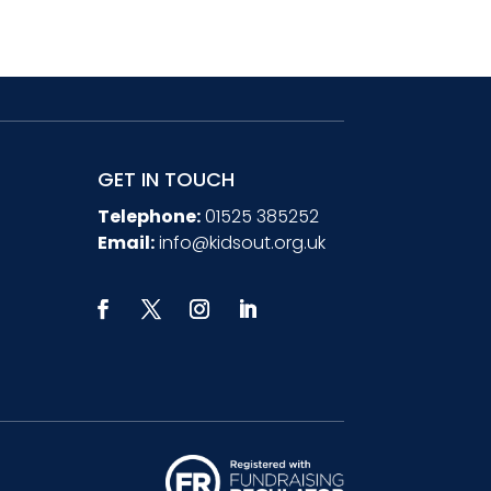
GET IN TOUCH
Telephone:
01525 385252
Email:
info@kidsout.org.uk