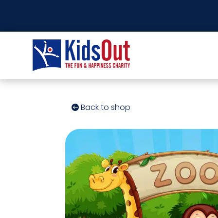
Back to shop