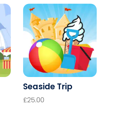
Seaside Trip
£
25.00