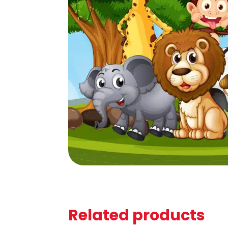
Related products