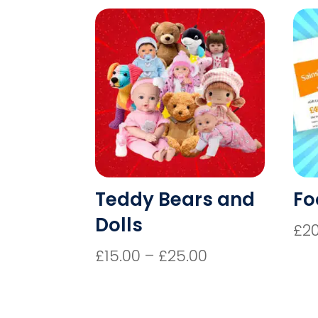
Teddy Bears and
Fo
Dolls
£
2
Price
£
15.00
–
£
25.00
range:
£15.00
through