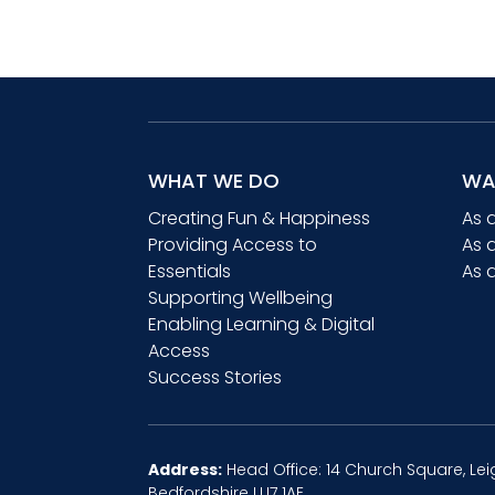
£25.00
WHAT WE DO
WA
Creating Fun & Happiness
As 
Providing Access to
As 
Essentials
As 
Supporting Wellbeing
Enabling Learning & Digital
Access
Success Stories
Address:
Head Office: 14 Church Square, Lei
Bedfordshire LU7 1AE.