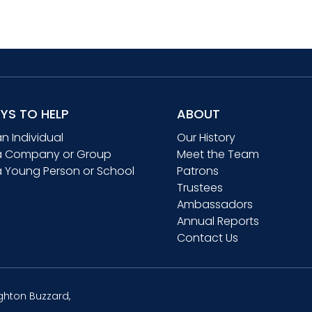
YS TO HELP
ABOUT
an Individual
Our History
a Company or Group
Meet the Team
a Young Person or School
Patrons
Trustees
Ambassadors
Annual Reports
Contact Us
ghton Buzzard,