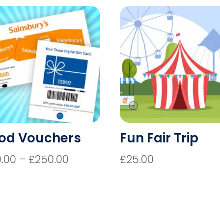
od Vouchers
Fun Fair Trip
Price
0.00
–
£
250.00
£
25.00
range:
£20.00
through
£250.00