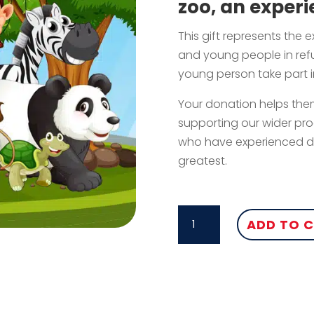
zoo, an experi
This gift represents the 
and young people in refu
young person take part in
Your donation helps them
supporting our wider pr
who have experienced do
greatest.
ZOO
ADD TO 
TRIP
QUANTITY