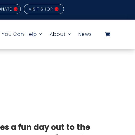
ONATE
VISIT SHOP
 You Can Help
About
News
ves a fun day out to the