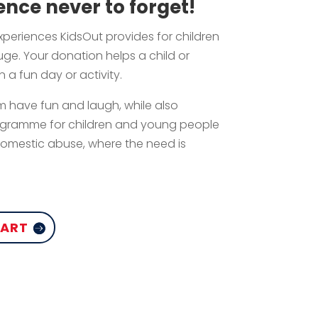
ence never to forget!
experiences KidsOut provides for children
ge. Your donation helps a child or
 a fun day or activity.
 have fun and laugh, while also
ogramme for children and young people
mestic abuse, where the need is
CART