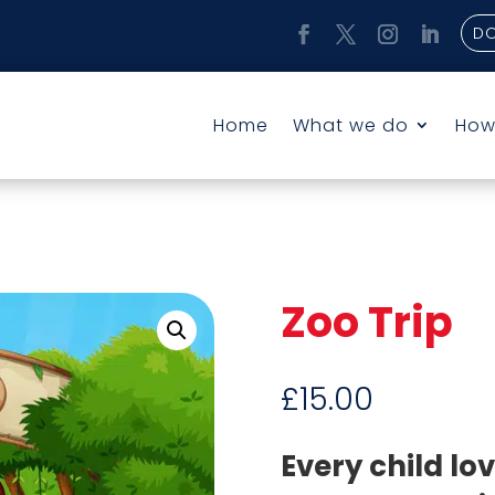
D
Home
What we do
How
Zoo Trip
£
15.00
Every child lo