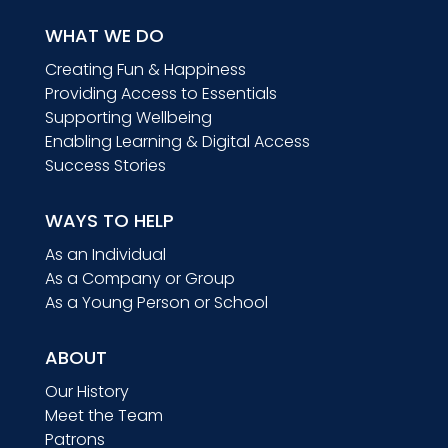
WHAT WE DO
Creating Fun & Happiness
Providing Access to Essentials
Supporting Wellbeing
Enabling Learning & Digital Access
Success Stories
WAYS TO HELP
As an Individual
As a Company or Group
As a Young Person or School
ABOUT
Our History
Meet the Team
Patrons