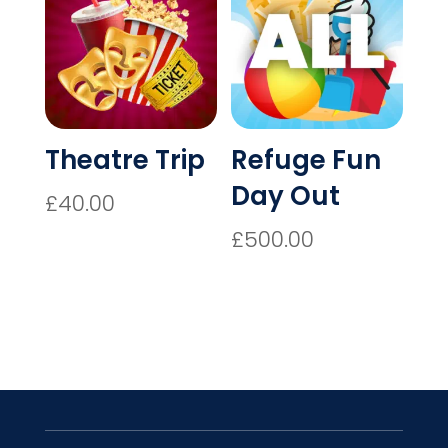
Theatre Trip
Refuge Fun
Day Out
£
40.00
£
500.00