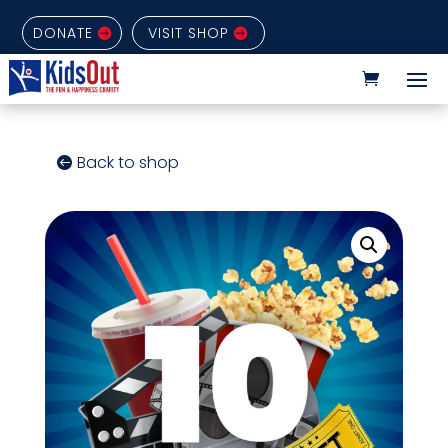
DONATE
VISIT SHOP
Back to shop