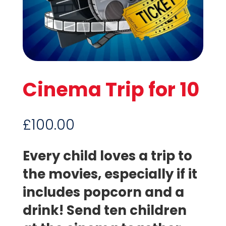
Cinema Trip for 10
£
100.00
Every child loves a trip to
the movies, especially if it
includes popcorn and a
drink! Send ten children