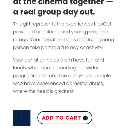
at the cinema together —
a real group day out.
This gift represents the experiences KidsOut
provides for children and young people in
refuge. Your donation helps a child or young
person take part in a fun day or activity.
Your donation helps them have fun and
laugh, while also supporting our wider
programme for children and young people
who have experienced domestic abuse,
where the need is greatest.
CINEMA
ADD TO CART
TRIP
FOR