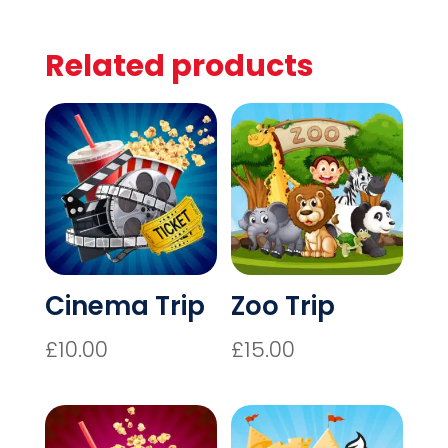
10
QUANTITY
Related products
Cinema Trip
Zoo Trip
£
10.00
£
15.00