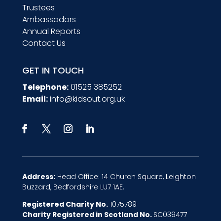
Trustees
Ambassadors
Annual Reports
Contact Us
GET IN TOUCH
Telephone:
01525 385252
Email:
info@kidsout.org.uk
Address:
Head Office: 14 Church Square, Leighton
Buzzard, Bedfordshire LU7 1AE.
Registered Charity No.
1075789
Charity Registered in Scotland No.
SC039477