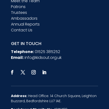
Meet the Team
Patrons
Trustees
Ambassadors
Annual Reports
Contact Us
GET IN TOUCH
Telephone:
01525 385252
Email:
info@kidsout.org.uk
Address:
Head Office: 14 Church Square, Leighton
Buzzard, Bedfordshire LU7 1AE.