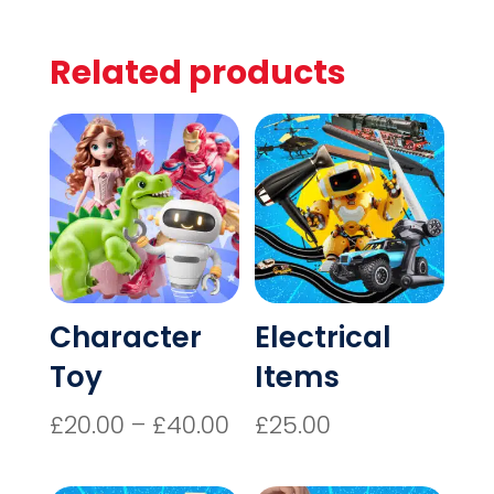
Related products
Character
Electrical
Toy
Items
Price
£
20.00
–
£
40.00
£
25.00
range:
£20.00