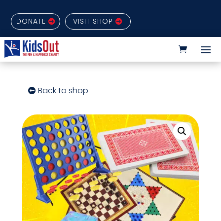
DONATE
VISIT SHOP
Back to shop