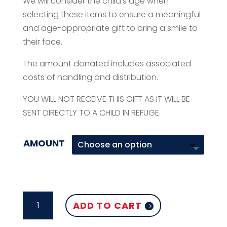
We will consider the child’s age when
selecting these items to ensure a meaningful
and age-appropriate gift to bring a smile to
their face.
The amount donated includes associated
costs of handling and distribution.
YOU WILL NOT RECEIVE THIS GIFT AS IT WILL BE
SENT DIRECTLY TO A CHILD IN REFUGE.
AMOUNT
INDOOR
ADD TO CART
GAMES
QUANTITY