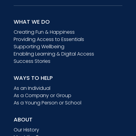
WHAT WE DO
Creating Fun & Happiness
Providing Access to Essentials
Supporting Wellbeing
Enabling Learning & Digital Access
Success Stories
WAYS TO HELP
As an Individual
As a Company or Group
As a Young Person or School
ABOUT
Our History