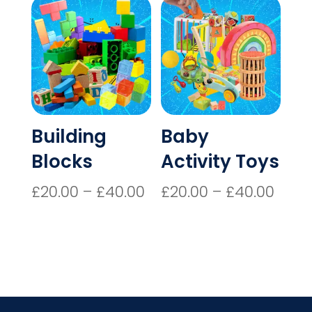
through
£40.00
Building
Baby
Blocks
Activity Toys
Price
Price
£
20.00
–
£
40.00
£
20.00
–
£
40.00
range:
rang
£20.00
£20.
through
thro
£40.00
£40.