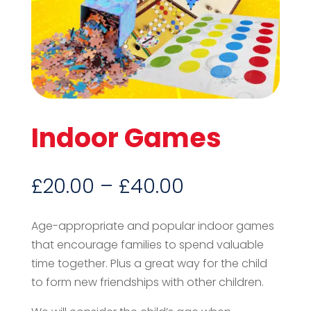
Indoor Games
Price
£
20.00
–
£
40.00
range:
£20.00
Age-appropriate and popular indoor games
through
that encourage families to spend valuable
£40.00
time together. Plus a great way for the child
to form new friendships with other children.